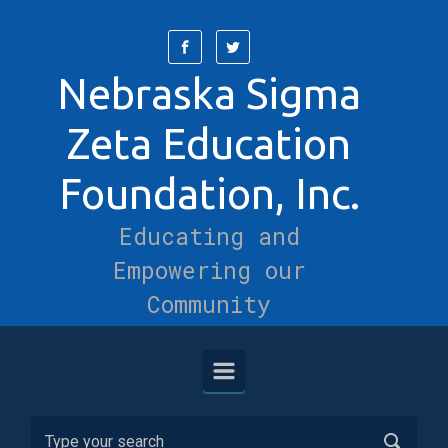
Skip to main content
Nebraska Sigma
Zeta Education
Foundation, Inc.
Educating and
Empowering our
Community