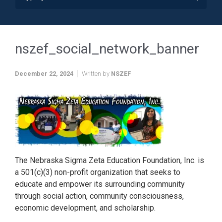
nszef_social_network_banner
December 22, 2024
Written by
NSZEF
The Nebraska Sigma Zeta Education Foundation, Inc. is
a 501(c)(3) non-profit organization that seeks to
educate and empower its surrounding community
through social action, community consciousness,
economic development, and scholarship.