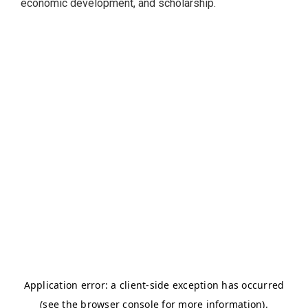
economic development, and scholarship.