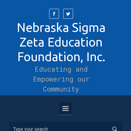
Skip to main content
Nebraska Sigma
Zeta Education
Foundation, Inc.
Educating and
Empowering our
Community