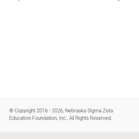
© Copyright 2016 - 2026, Nebraska Sigma Zeta
Education Foundation, Inc., All Rights Reserved.