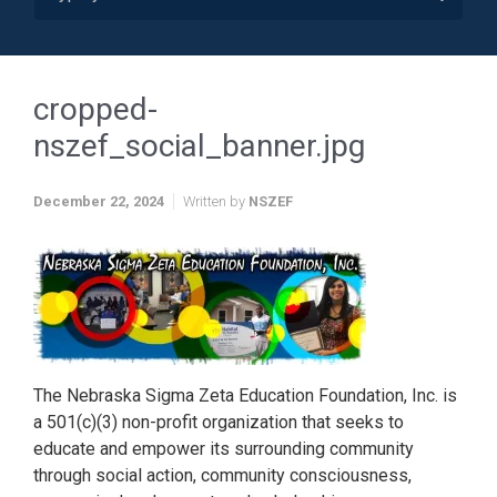
cropped-
nszef_social_banner.jpg
December 22, 2024
Written by
NSZEF
The Nebraska Sigma Zeta Education Foundation, Inc. is
a 501(c)(3) non-profit organization that seeks to
educate and empower its surrounding community
through social action, community consciousness,