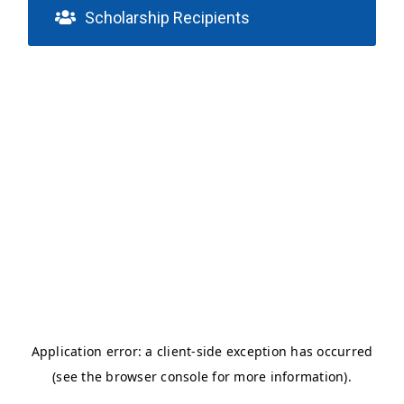
Scholarship Recipients