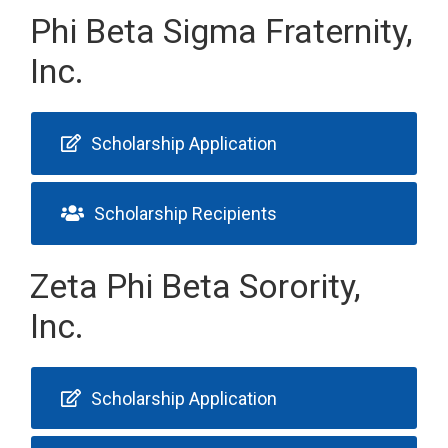
Phi Beta Sigma Fraternity,
Inc.
Scholarship Application
Scholarship Recipients
Zeta Phi Beta Sorority,
Inc.
Scholarship Application