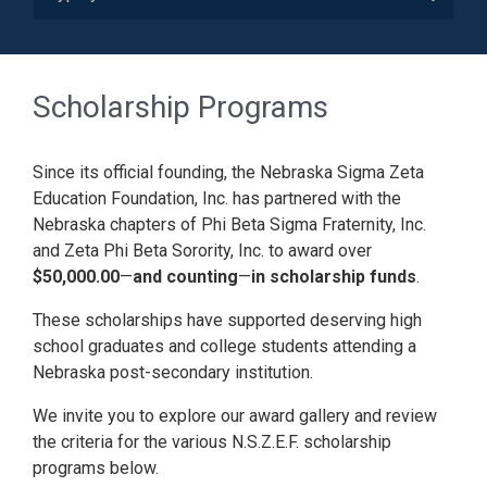
Scholarship Programs
Since its official founding, the Nebraska Sigma Zeta
Education Foundation, Inc. has partnered with the
Nebraska chapters of Phi Beta Sigma Fraternity, Inc.
and Zeta Phi Beta Sorority, Inc. to award over
$50,000.00
—
and counting
—
in scholarship funds
.
These scholarships have supported deserving high
school graduates and college students attending a
Nebraska post-secondary institution.
We invite you to explore our award gallery and review
the criteria for the various N.S.Z.E.F. scholarship
programs below.