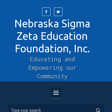
Skip to main content
Nebraska Sigma
Zeta Education
Foundation, Inc.
Educating and
Empowering our
Community