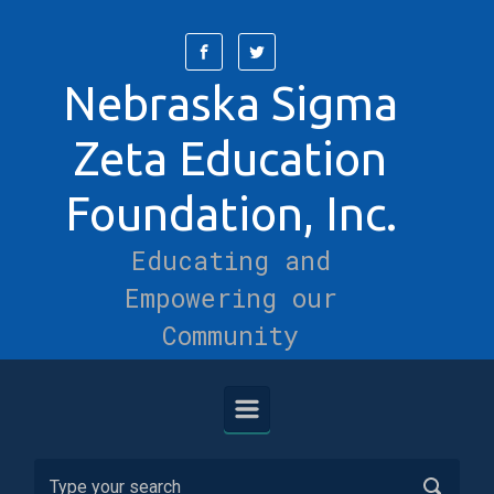
Skip to main content
Nebraska Sigma
Zeta Education
Foundation, Inc.
Educating and
Empowering our
Community