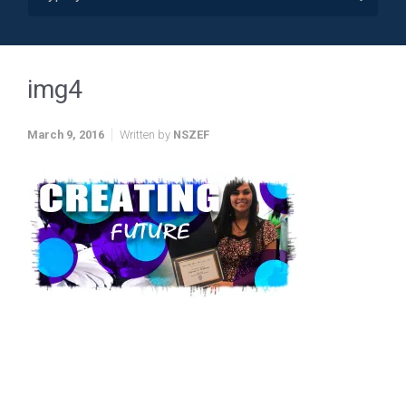
img4
March 9, 2016
Written by
NSZEF