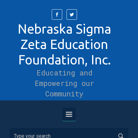
Skip to main content
Nebraska Sigma
Zeta Education
Foundation, Inc.
Educating and
Empowering our
Community