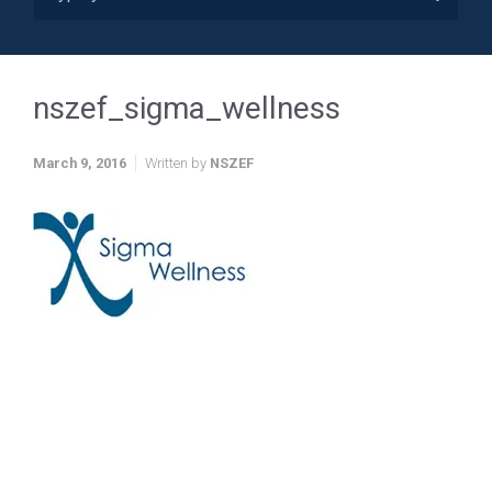
nszef_sigma_wellness
March 9, 2016
Written by
NSZEF