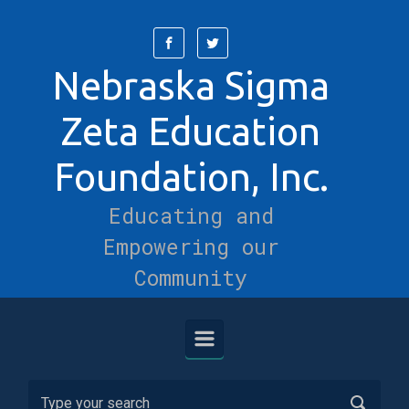
Skip to main content
Nebraska Sigma
Zeta Education
Foundation, Inc.
Educating and
Empowering our
Community