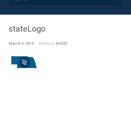
stateLogo
March 9, 2016
Written by
NSZEF